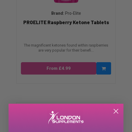
Pro-Elite
PROELITE Raspberry Ketone Tablets
The magnificent ketones found within raspberries
are very popular for their benefi...
From £4.99