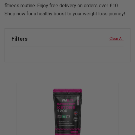
fitness routine. Enjoy free delivery on orders over £10.
Shop now for a healthy boost to your weight loss journey!
Filters
Clear All