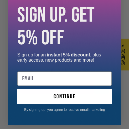
SIGN UP. GET
5% OFF
XCelerate Nutrition
Xcelerate Nutrition Raspberry Ketone
★ REVIEWS
Tablets
Sign up for an
instant 5% discount,
plus
early access, new products and more!
The magnificent ketones found within raspberries
are very popular for their benefi...
Email
From £3.99
continue
By signing up, you agree to receive email marketing