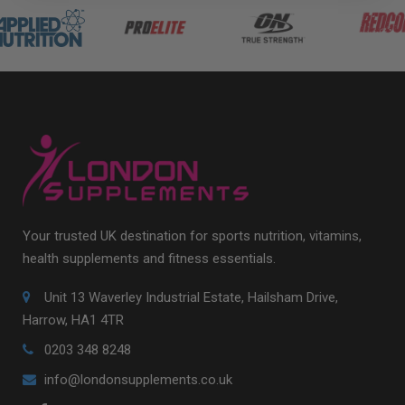
Your trusted UK destination for sports nutrition, vitamins,
health supplements and fitness essentials.
Unit 13 Waverley Industrial Estate, Hailsham Drive,
Harrow, HA1 4TR
0203 348 8248
info@londonsupplements.co.uk