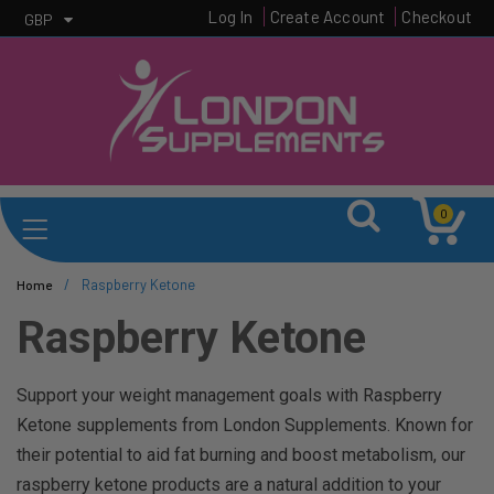
Log In
Create Account
Checkout
GBP
0
/
Raspberry Ketone
Home
Raspberry Ketone
Support your weight management goals with Raspberry
Ketone supplements from London Supplements. Known for
their potential to aid fat burning and boost metabolism, our
raspberry ketone products are a natural addition to your