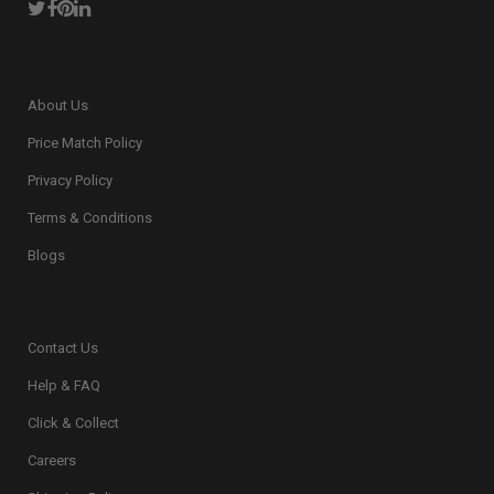
About Us
Price Match Policy
Privacy Policy
Terms & Conditions
Blogs
Contact Us
Help & FAQ
Click & Collect
Careers