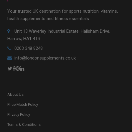
Your trusted UK destination for sports nutrition, vitamins,
health supplements and fitness essentials.
Unit 13 Waverley Industrial Estate, Hailsham Drive,
Harrow, HA1 4TR
0203 348 8248
info@londonsupplements.co.uk
About Us
Price Match Policy
Privacy Policy
Terms & Conditions