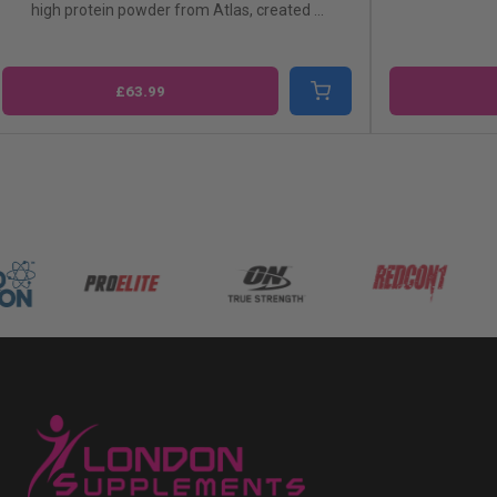
gh protein powder from Atlas, created ...
£63.99
£41.