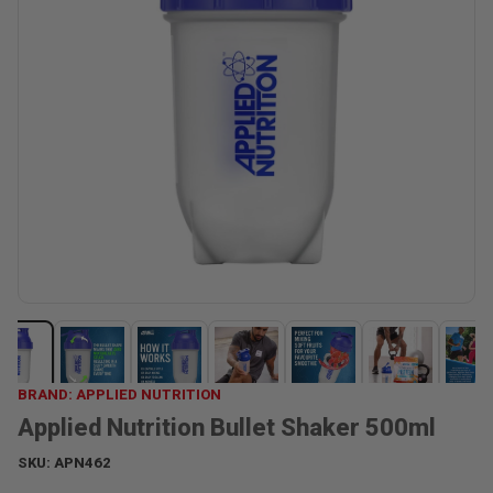
BRAND: APPLIED NUTRITION
Applied Nutrition Bullet Shaker 500ml
SKU:
APN462