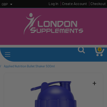
Log In
Create Account
Checkout
GBP
0
/
Applied Nutrition Bullet Shaker 500ml
+