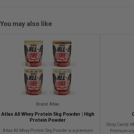
You may also like
Brand: Atlas
Brand
s All Whey Protein 5kg Powder | High
Candy
Protein Powder
Shop Candy Whey 2.
s All Whey Protein 5kg Powder is a premium
Premium supplement 