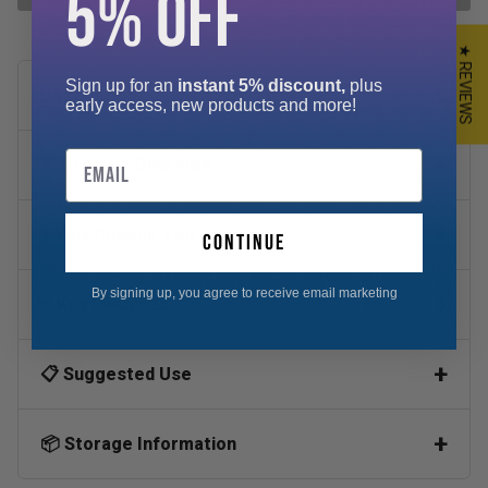
5% OFF
★ REVIEWS
Sign up for an
instant 5% discount,
plus
Description
early access, new products and more!
Email
💪 Product Overview
⚡ Why Choose This Product?
continue
By signing up, you agree to receive email marketing
⭐ Key Features
📋 Suggested Use
📦 Storage Information