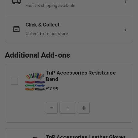
Fast UK shipping available
Click & Collect
Collect from our store
Additional Add-ons
TnP Accessories Resistance
Band
£7.99
−
+
TnP Accessories Leather Gloves