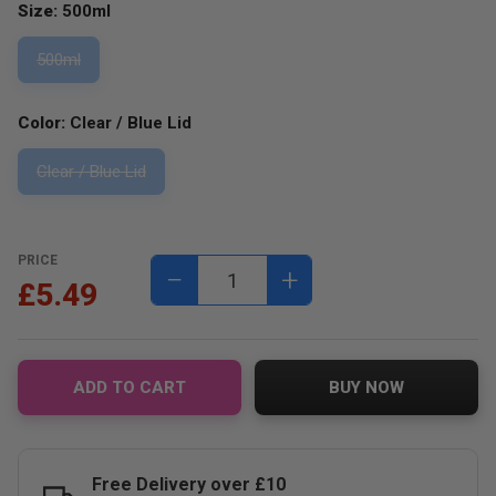
Size:
500ml
500ml
Color:
Clear / Blue Lid
Clear / Blue Lid
PRICE
−
+
£5.49
ADD TO CART
BUY NOW
Free Delivery over £10