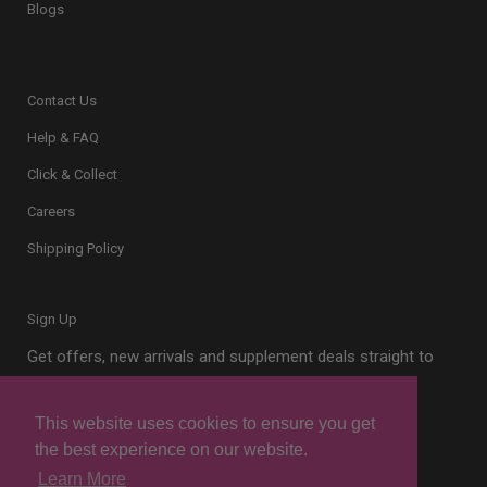
Blogs
Contact Us
Help & FAQ
Click & Collect
Careers
Shipping Policy
Sign Up
Get offers, new arrivals and supplement deals straight to
your inbox.
This website uses cookies to ensure you get
the best experience on our website.
Learn More