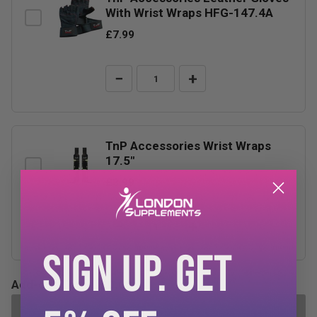
With Wrist Wraps HFG-147.4A
£7.99
−
+
TnP Accessories Wrist Wraps
17.5"
£3.99
−
+
SIGN UP. GET
Add-ons Total:
£0.00
ADD SELECTED TO CART