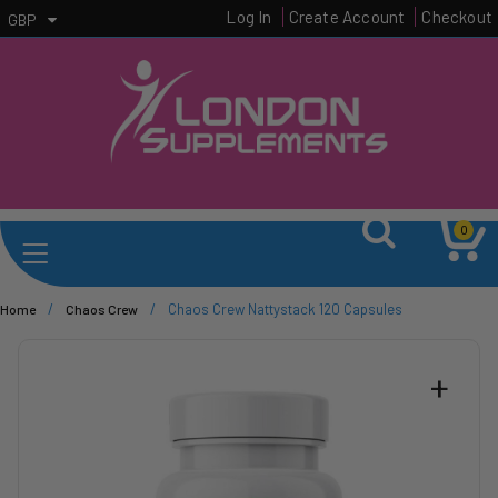
Log In
Create Account
Checkout
GBP
0
/
/
Chaos Crew Nattystack 120 Capsules
Home
Chaos Crew
+