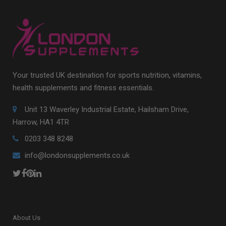
Your trusted UK destination for sports nutrition, vitamins,
health supplements and fitness essentials.
Unit 13 Waverley Industrial Estate, Hailsham Drive,
Harrow, HA1 4TR
0203 348 8248
info@londonsupplements.co.uk
About Us