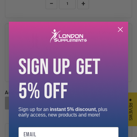
−
+
TnP Accessories Wrist Wraps
17.5"
£3.99
SIGN UP. GET
−
+
5% OFF
Add-ons Total:
£0.00
★ REVIEWS
ADD SELECTED TO CART
Sign up for an
instant 5% discount,
plus
early access, new products and more!
Email
Description