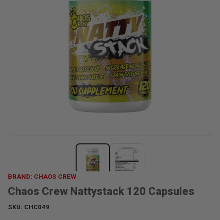
BRAND: CHAOS CREW
Chaos Crew Nattystack 120 Capsules
SKU:
CHC049