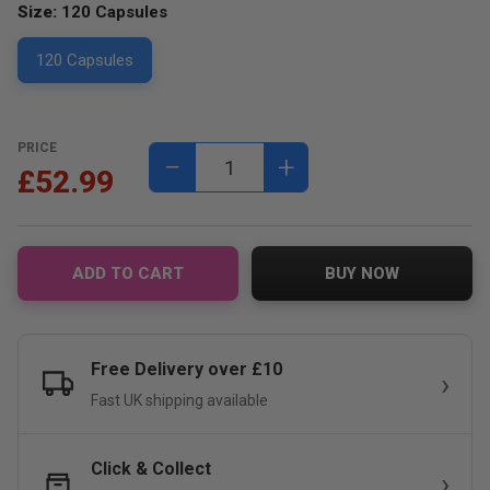
Size:
120 Capsules
120 Capsules
PRICE
−
+
£52.99
ADD TO CART
BUY NOW
Free Delivery over £10
Fast UK shipping available
Click & Collect