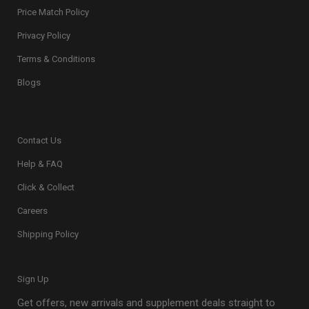
Price Match Policy
Privacy Policy
Terms & Conditions
Blogs
Contact Us
Help & FAQ
Click & Collect
Careers
Shipping Policy
Sign Up
Get offers, new arrivals and supplement deals straight to