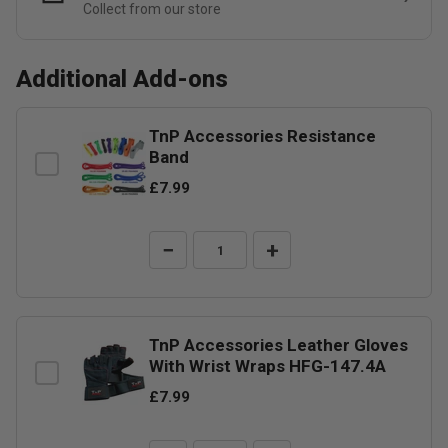
Collect from our store
Additional Add-ons
TnP Accessories Resistance
Band
£7.99
−
+
TnP Accessories Leather Gloves
With Wrist Wraps HFG-147.4A
£7.99