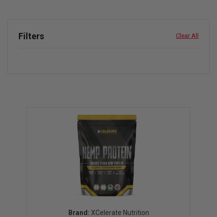
Filters
Clear All
XCelerate Nutrition