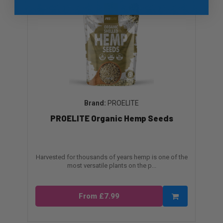
PROELITE
PROELITE Organic Hemp Seeds
Harvested for thousands of years hemp is one of the
most versatile plants on the p...
From £7.99