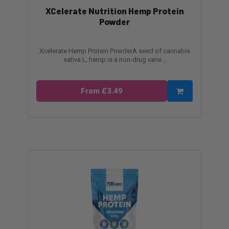
XCelerate Nutrition Hemp Protein
Powder
Xcelerate Hemp Protein PowderA seed of cannabis
sativa L, hemp is a non-drug varie...
From £3.49