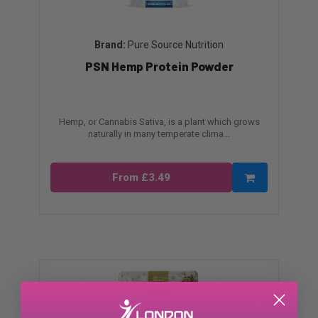
Pure Source Nutrition
PSN Hemp Protein Powder
Hemp, or Cannabis Sativa, is a plant which grows
naturally in many temperate clima...
From £3.49