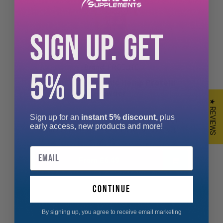
SIGN UP. GET
PROELITE
5% OFF
PROELITE Organic Hemp Protein
Powder
★ REVIEWS
Sign up for an
instant 5% discount,
plus
RAW ORGANIC HEMP SEEDS PROTEIN POWDER
early access, new products and more!
Hemp Seeds Protein Powder is remarkable “sup...
Email
From £6.49
continue
By signing up, you agree to receive email marketing