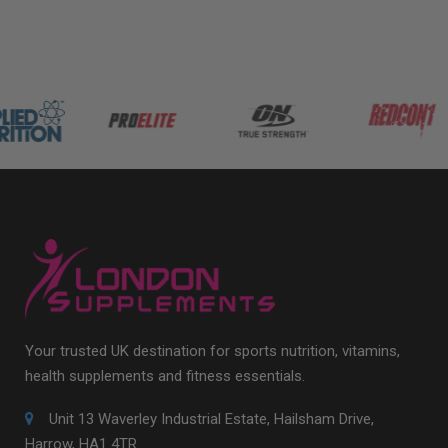
Your trusted UK destination for sports nutrition, vitamins,
health supplements and fitness essentials.
Unit 13 Waverley Industrial Estate, Hailsham Drive,
Harrow, HA1 4TR