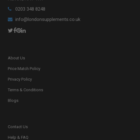
0203 348 8248
info@londonsupplements.co.uk
About Us
Price Match Policy
Privacy Policy
Terms & Conditions
Blogs
Contact Us
Help & FAQ