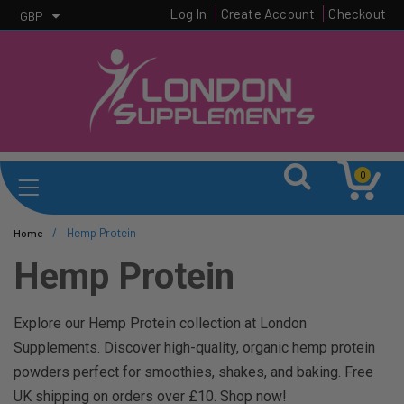
Log In
Create Account
Checkout
GBP
0
/
Hemp Protein
Home
Hemp Protein
Explore our Hemp Protein collection at London
Supplements. Discover high-quality, organic hemp protein
powders perfect for smoothies, shakes, and baking. Free
UK shipping on orders over £10. Shop now!