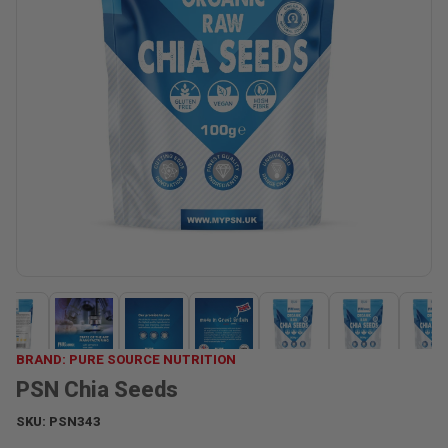
BRAND: PURE SOURCE NUTRITION
PSN Chia Seeds
SKU:
PSN343