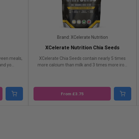
Brand: XCelerate Nutrition
Bran
XCelerate Nutrition Chia Seeds
PROELIT
lerate Chia Seeds contain nearly 5 times
Chia seeds are an id
e calcium than milk and 3 times more iro...
they can be added
From £3.75
From £