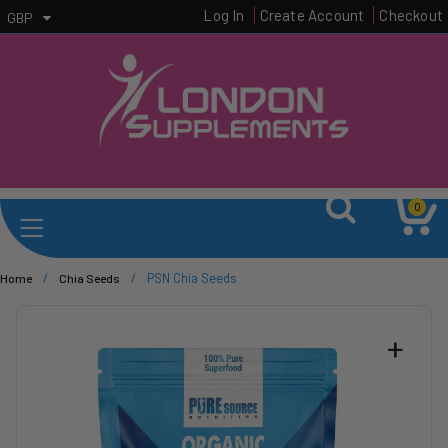
Log In
Create Account
Checkout
GBP
0
/
/
PSN Chia Seeds
Home
Chia Seeds
+