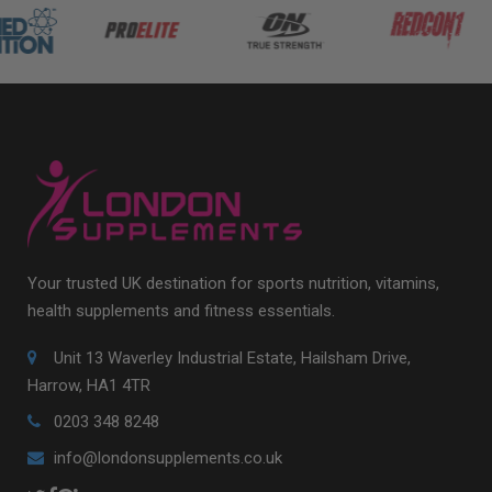
Your trusted UK destination for sports nutrition, vitamins,
health supplements and fitness essentials.
Unit 13 Waverley Industrial Estate, Hailsham Drive,
Harrow, HA1 4TR
0203 348 8248
info@londonsupplements.co.uk