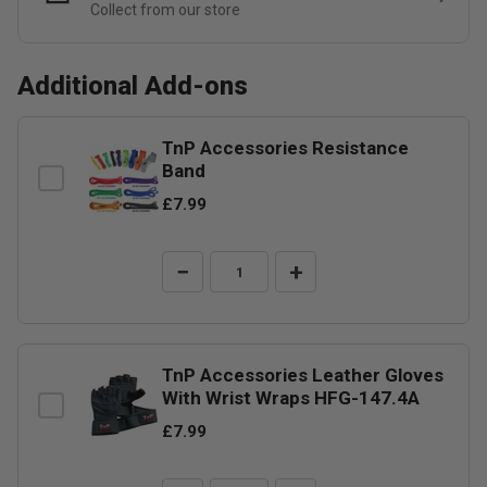
Collect from our store
Additional Add-ons
TnP Accessories Resistance
Band
£7.99
−
+
TnP Accessories Leather Gloves
With Wrist Wraps HFG-147.4A
£7.99