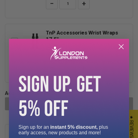
−
+
TnP Accessories Wrist Wraps
17.5"
£3.99
−
+
SIGN UP. GET
Add-ons Total:
£0.00
5% OFF
ADD SELECTED TO CART
★ REVIEWS
Sign up for an
instant 5% discount,
plus
early access, new products and more!
Description