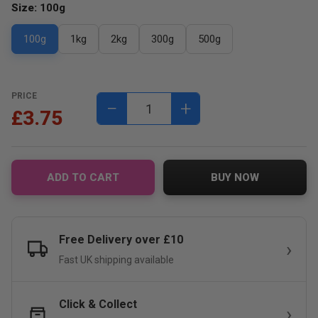
Size:
100g
100g
1kg
2kg
300g
500g
PRICE
−
+
£3.75
ADD TO CART
BUY NOW
Free Delivery over £10
Fast UK shipping available
Click & Collect