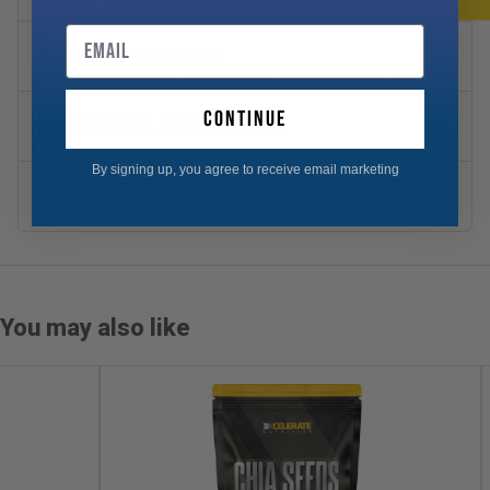
Email
DIRECTIONS FOR USE
continue
NUTRITIONAL INFORMATION
By signing up, you agree to receive email marketing
INGREDIENTS
You may also like