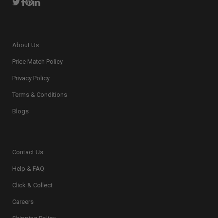
About Us
Price Match Policy
Privacy Policy
Terms & Conditions
Blogs
Contact Us
Help & FAQ
Click & Collect
Careers