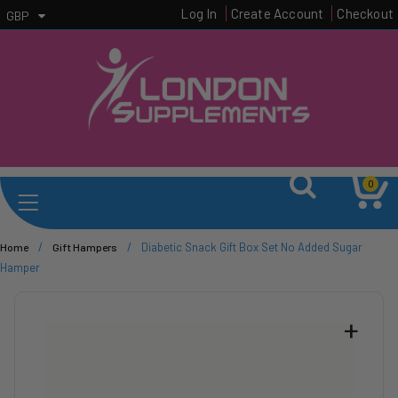
Log In
Create Account
Checkout
GBP
0
/
/
Diabetic Snack Gift Box Set No Added Sugar
Home
Gift Hampers
Hamper
+