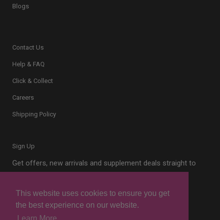
Blogs
Contact Us
Help & FAQ
Click & Collect
Careers
Shipping Policy
Sign Up
Get offers, new arrivals and supplement deals straight to
your inbox.
This website uses cookies to ensure you get
the best experience on our website.
Learn More