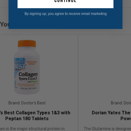
continue
By signing up, you agree to receive email marketing
You may also like
Brand: Doctor's Best
Brand: Dor
's Best Collagen Types 1&3 with
Dorian Yates The
Peptan 180 Tablets
Pow
en is the major structural protein in
The Glutamine is designed