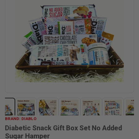
BRAND: DIABLO
Diabetic Snack Gift Box Set No Added
Sugar Hamper