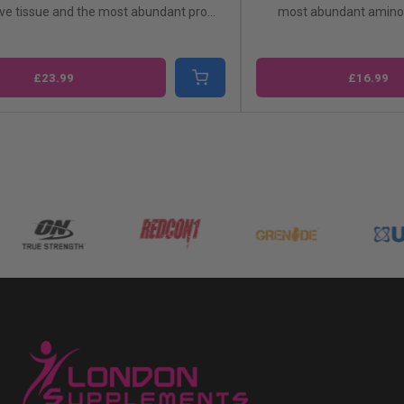
ve tissue and the most abundant pro...
most abundant amino 
£23.99
£16.99