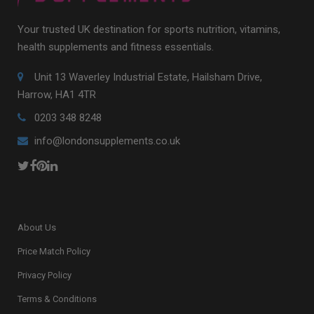
Your trusted UK destination for sports nutrition, vitamins,
health supplements and fitness essentials.
Unit 13 Waverley Industrial Estate, Hailsham Drive,
Harrow, HA1 4TR
0203 348 8248
info@londonsupplements.co.uk
About Us
Price Match Policy
Privacy Policy
Terms & Conditions