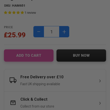
SKU:
HAM651
1 review
PRICE
−
+
£25.99
ADD TO CART
BUY NOW
Free Delivery over £10
Fast UK shipping available
Click & Collect
Collect from our store