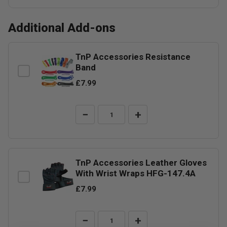
Additional Add-ons
TnP Accessories Resistance
Band
£7.99
−
+
TnP Accessories Leather Gloves
With Wrist Wraps HFG-147.4A
£7.99
−
+