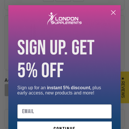
TnP Accessories Wrist Wraps
17.5"
SIGN UP. GET
£3.99
−
+
5% OFF
★ REVIEWS
Add-ons Total:
£0.00
Sign up for an
instant 5% discount,
plus
ADD SELECTED TO CART
early access, new products and more!
Email
Description