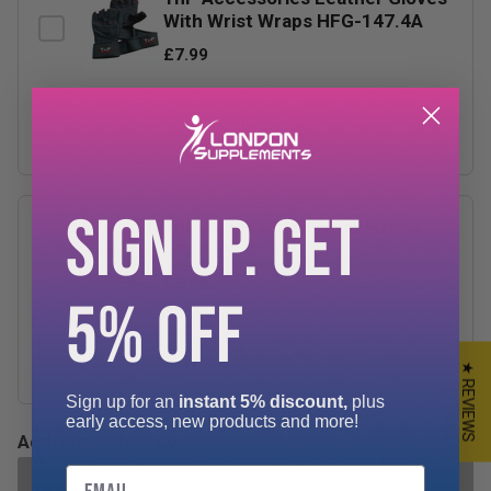
With Wrist Wraps HFG-147.4A
£7.99
−
+
SIGN UP. GET
TnP Accessories Wrist Wraps
17.5"
£3.99
5% OFF
−
+
★ REVIEWS
Sign up for an
instant 5% discount,
plus
early access, new products and more!
Add-ons Total:
£0.00
Email
ADD SELECTED TO CART