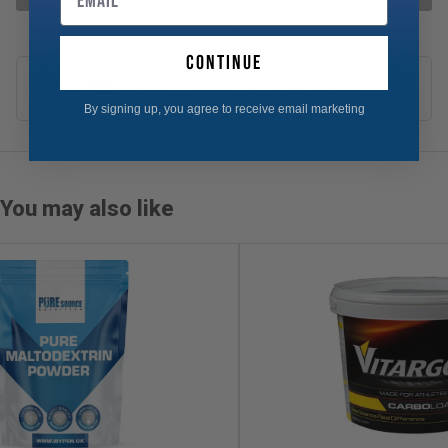
continue
Description
By signing up, you agree to receive email marketing
You may also like