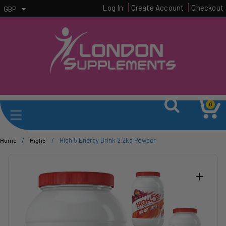
Log In
Create Account
Checkout
GBP
0
/
/
High 5 Energy Drink 2.2kg Powder
Home
High5
+