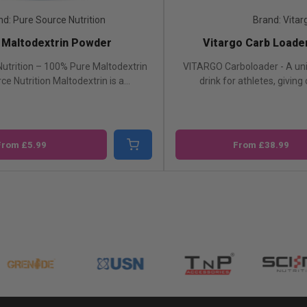
nd: Pure Source Nutrition
Brand: Vitar
 Maltodextrin Powder
Vitargo Carb Loade
utrition – 100% Pure Maltodextrin
VITARGO Carboloader - A un
e Nutrition Maltodextrin is a...
drink for athletes, giving c
From £5.99
From £38.99