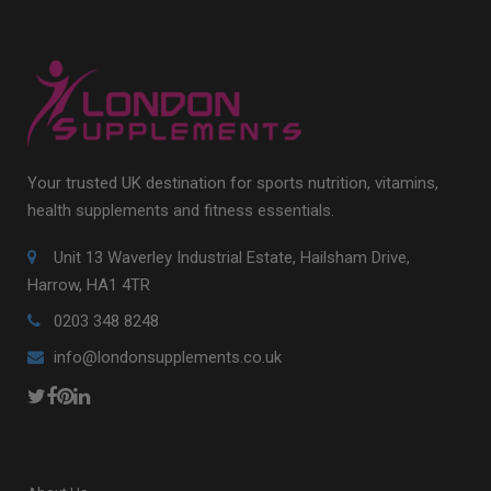
Your trusted UK destination for sports nutrition, vitamins,
health supplements and fitness essentials.
Unit 13 Waverley Industrial Estate, Hailsham Drive,
Harrow, HA1 4TR
0203 348 8248
info@londonsupplements.co.uk