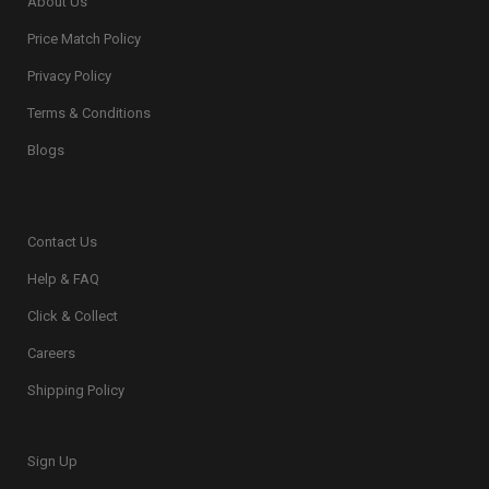
About Us
Price Match Policy
Privacy Policy
Terms & Conditions
Blogs
Contact Us
Help & FAQ
Click & Collect
Careers
Shipping Policy
Sign Up