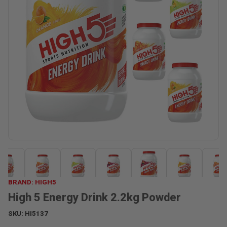
BRAND: HIGH5
High 5 Energy Drink 2.2kg Powder
SKU:
HI5137