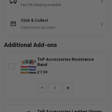
Fast UK shipping available
Click & Collect
Collect from our store
Additional Add-ons
TnP Accessories Resistance
Band
£7.99
−
+
TnP Accessories Leather Gloves