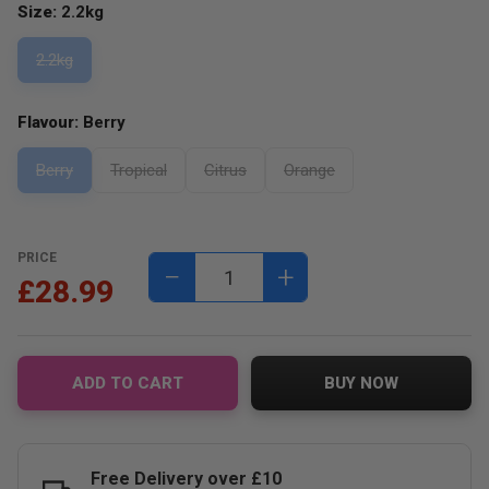
Size:
2.2kg
2.2kg
Flavour:
Berry
Berry
Tropical
Citrus
Orange
PRICE
−
+
£28.99
ADD TO CART
BUY NOW
Free Delivery over £10