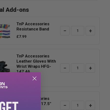
nal Add-ons
TnP Accessories
Resistance Band
−
+
£7.99
TnP Accessories
Leather Gloves With
Wrist Wraps HFG-
−
+
147.4A
£7.99
TnP Accessories
 GET
Wrist Wraps 17.5"
−
+