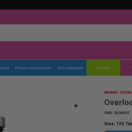
ories
Fitness Accessories
Gifts Hampers
BOGOF
BRAND: OVER
Overlo
+
SKU:
OLN003
Size:
120 Tab