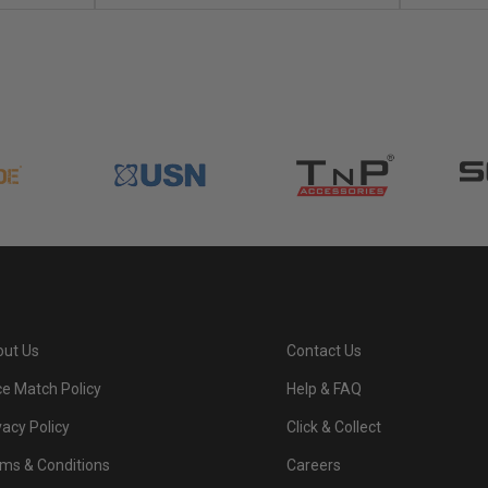
ut Us
Contact Us
ce Match Policy
Help & FAQ
vacy Policy
Click & Collect
ms & Conditions
Careers