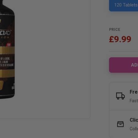
120 Tablets
PRICE
£9.99
AD
Fre
Fast
Cli
Coll