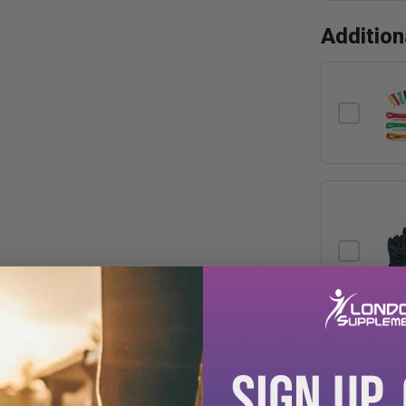
Additio
SIGN UP.