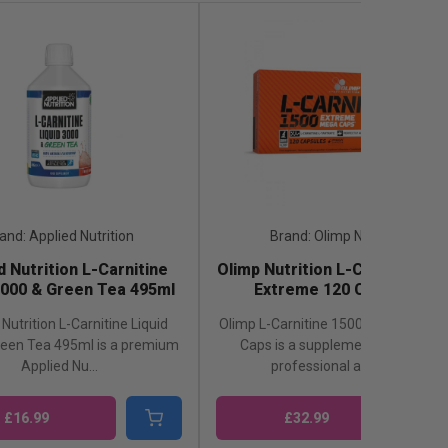
and: Applied Nutrition
Brand: Olimp Nutrition
d Nutrition L-Carnitine
Olimp Nutrition L-Carnitine 15
3000 & Green Tea 495ml
Extreme 120 Capsules
Nutrition L-Carnitine Liquid
Olimp L-Carnitine 1500 Extreme Me
reen Tea 495ml is a premium
Caps is a supplement valued by
Applied Nu...
professional athlete...
£16.99
£32.99