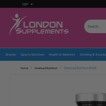
GBP
Brands
Sports Nutrition
Health & Wellness
Clothing & Access
/
/
Overload Nutrition BCAA
Home
Overload Nutrition