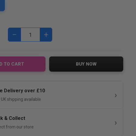
−
+
D TO CART
BUY NOW
e Delivery over £10
 UK shipping available
ck & Collect
ect from our store