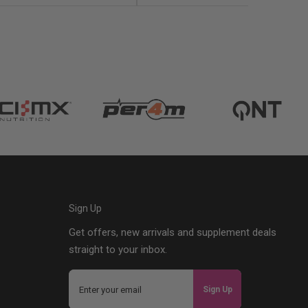
Sign Up
Get offers, new arrivals and supplement deals
straight to your inbox.
Sign Up