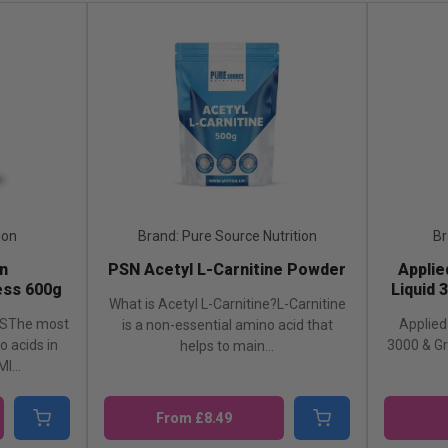
ion
Brand: Pure Source Nutrition
Br
n
PSN Acetyl L-Carnitine Powder
Applie
ss 600g
Liquid 
What is Acetyl L-Carnitine?L-Carnitine
SThe most
Applied 
is a non-essential amino acid that
 acids in
3000 & G
helps to main...
I...
From £8.49