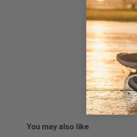
You may also like