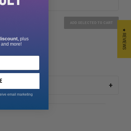
£3.99
al:
£0.00
ADD SELECTED TO CART
★ REVIEWS
discount,
plus
 and more!
e
on
ceive email marketing