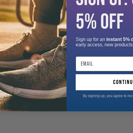
5% OFF
Add-ons Tot
Sign up for an
instant 5% 
early access, new products
Email
continu
Descripti
By signing up, you agree to re