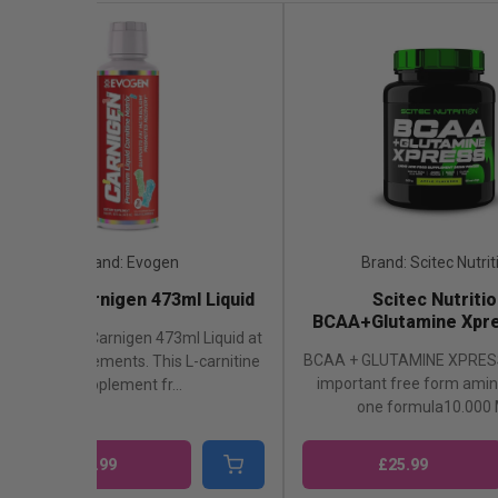
Brand: Evogen
Brand: Scitec Nutrit
Evogen Carnigen 473ml Liquid
Scitec Nutritio
BCAA+Glutamine Xpre
Shop Evogen Carnigen 473ml Liquid at
BCAA + GLUTAMINE XPRES
London Supplements. This L-carnitine
important free form amino
supplement fr...
one formula10.000 M
£33.99
£25.99