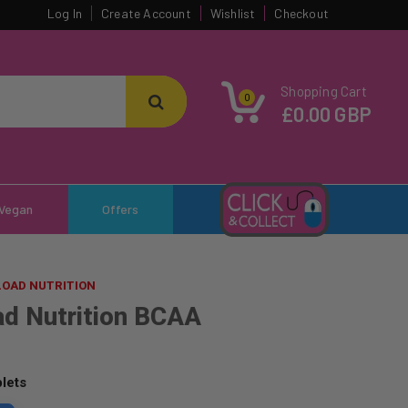
Log In
Create Account
Wishlist
Checkout
Shopping Cart
0
£0.00 GBP
Vegan
Offers
LOAD NUTRITION
ad Nutrition BCAA
lets