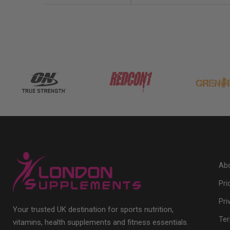
Abo
Pri
Pri
Your trusted UK destination for sports nutrition,
Ter
vitamins, health supplements and fitness essentials.