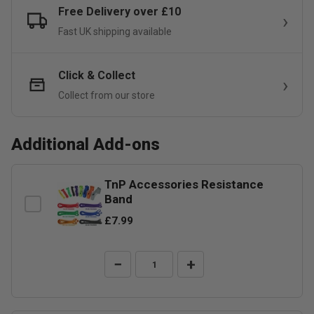
Free Delivery over £10
Fast UK shipping available
Click & Collect
Collect from our store
Additional Add-ons
TnP Accessories Resistance
Band
£7.99
−
+