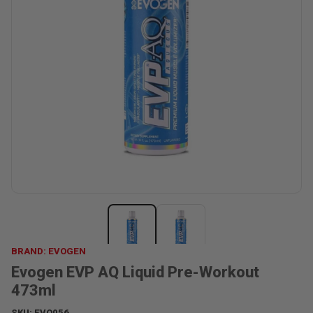
BRAND: EVOGEN
Evogen EVP AQ Liquid Pre-Workout
473ml
SKU:
EVO056