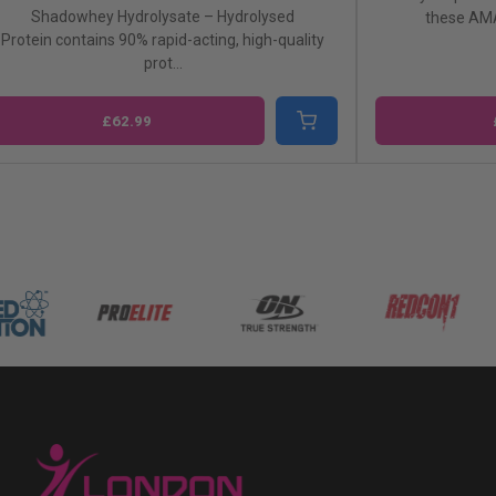
Shadowhey is the hi
these AMAZING Fulfil Protein Bars ...
concentrate availa
£2.49
£63.