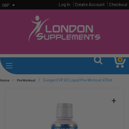
Log In
Create Account
Checkout
GBP
0
/
/
Evogen EVP AQ Liquid Pre-Workout 473ml
Home
Pre Workout
+