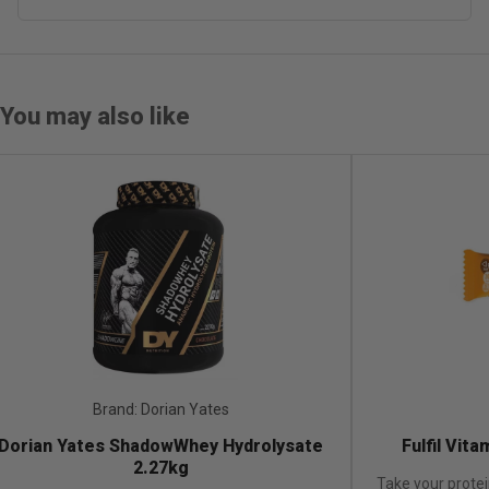
You may also like
Brand: Fulfil
Brand:
ulfil Vitamin & Protein Bar-1x55g
Dorian Yates Sh
your protein bar game to the next level with