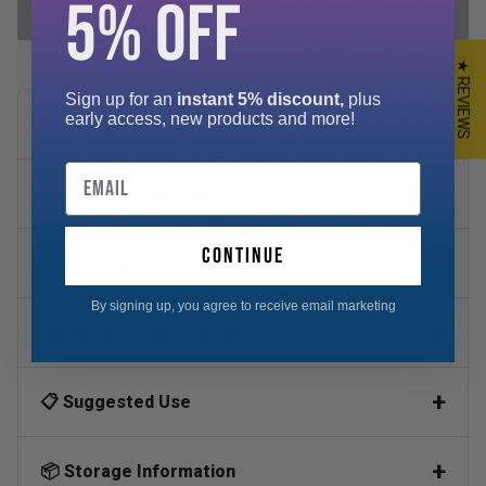
5% OFF
ADD SELECTED TO CART
★ REVIEWS
Sign up for an
instant 5% discount,
plus
early access, new products and more!
Description
Email
💪 Product Overview
continue
⚡ Key Benefits
By signing up, you agree to receive email marketing
⭐ Why Choose Evogen?
📋 Suggested Use
📦 Storage Information