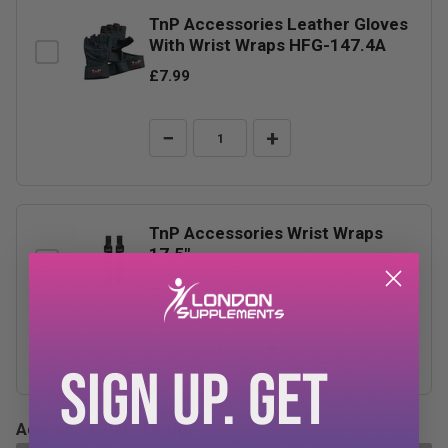
TnP Accessories Leather Gloves
With Wrist Wraps HFG-147.4A
£7.99
−
+
TnP Accessories Wrist Wraps
17.5"
£3.99
−
+
SIGN UP. GET
Add-ons Total:
£0.00