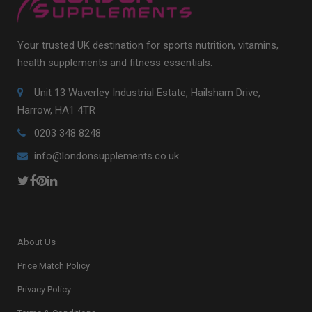
Your trusted UK destination for sports nutrition, vitamins,
health supplements and fitness essentials.
Unit 13 Waverley Industrial Estate, Hailsham Drive,
Harrow, HA1 4TR
0203 348 8248
info@londonsupplements.co.uk
About Us
Price Match Policy
Privacy Policy