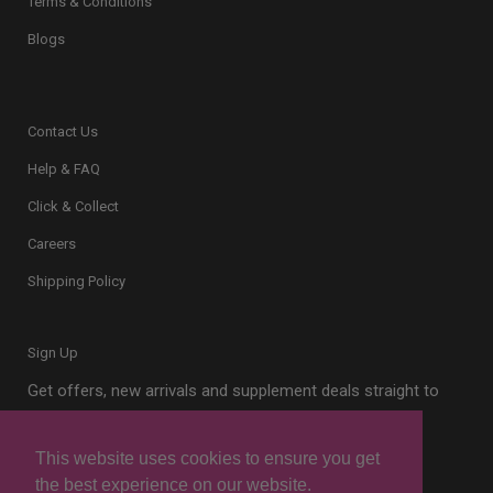
Terms & Conditions
Blogs
Contact Us
Help & FAQ
Click & Collect
Careers
Shipping Policy
Sign Up
Get offers, new arrivals and supplement deals straight to
your inbox.
This website uses cookies to ensure you get
the best experience on our website.