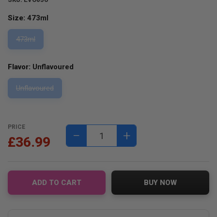
Size:
473ml
473ml
Flavor:
Unflavoured
Unflavoured
PRICE
−
+
£36.99
ADD TO CART
BUY NOW