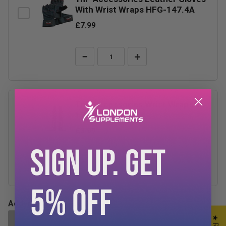
With Wrist Wraps HFG-147.4A
£7.99
−
+
TnP Accessories Wrist Wraps
17.5"
£3.99
SIGN UP. GET
−
+
5% OFF
Add-ons Total:
£0.00
ADD SELECTED TO CART