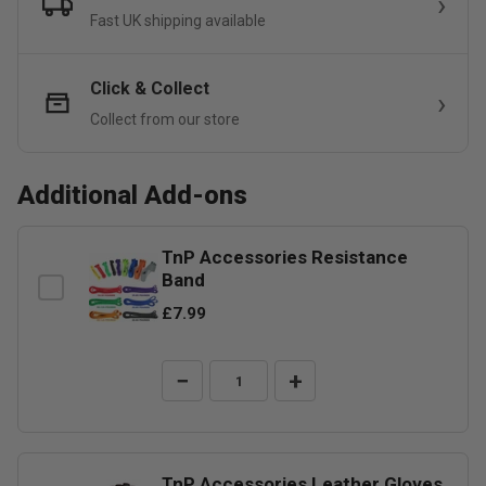
Fast UK shipping available
Click & Collect
Collect from our store
Additional Add-ons
TnP Accessories Resistance
Band
£7.99
−
+
TnP Accessories Leather Gloves