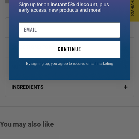
★ REVIEWS
Sign up for an
instant 5% discount,
plus
early access, new products and more!
Email
Description
DIRECTIONS FOR USE
continue
By signing up, you agree to receive email marketing
NUTRITIONAL INFORMATION
INGREDIENTS
You may also like