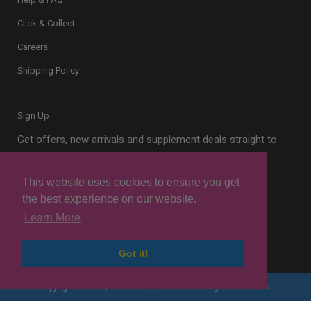
Click & Collect
Careers
Shipping Policy
Sign Up
Get offers, new arrivals and supplement deals straight to
your inbox.
This website uses cookies to ensure you get
the best experience on our website.
Learn More
Sign Up
Got it!
Copyright © 2026, London Supplements. All Rights Reserved.