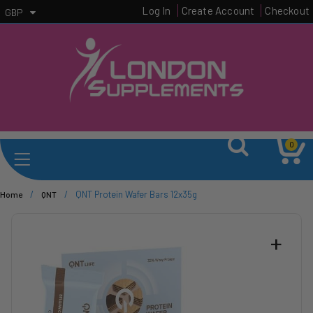
Log In
Create Account
Checkout
GBP
0
/
/
QNT Protein Wafer Bars 12x35g
Home
QNT
+