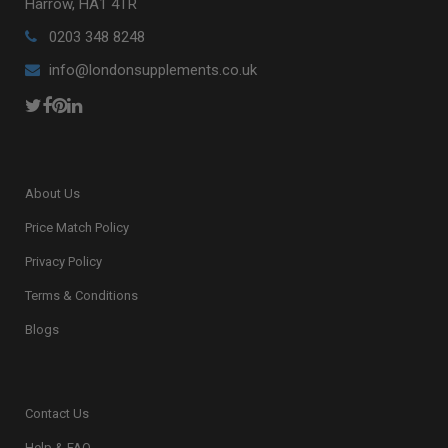
Harrow, HA1 4TR
0203 348 8248
info@londonsupplements.co.uk
About Us
Price Match Policy
Privacy Policy
Terms & Conditions
Blogs
Contact Us
Help & FAQ