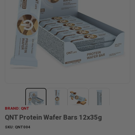
BRAND: QNT
QNT Protein Wafer Bars 12x35g
SKU:
QNT004