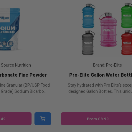
Brand: Pro-Elite
Bra
ro-Elite Gallon Water Bottle 2.2L
Revive Ashwagan
ay hydrated with Pro Elite's exceptionally
Ashwagandha from 
signed Gallon Bottles. This unique bott...
ashwagandha root extr
From £8.99
£20.