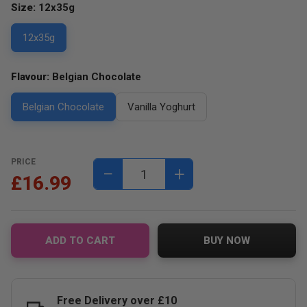
Size:
12x35g
12x35g
Flavour:
Belgian Chocolate
Belgian Chocolate
Vanilla Yoghurt
PRICE
−
+
£16.99
ADD TO CART
BUY NOW
Free Delivery over £10