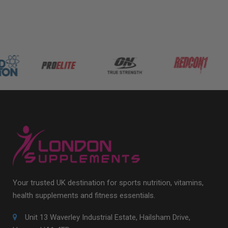
Your trusted UK destination for sports nutrition, vitamins,
health supplements and fitness essentials.
Unit 13 Waverley Industrial Estate, Hailsham Drive,