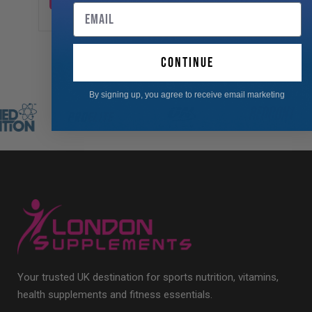
Email
continue
By signing up, you agree to receive email marketing
Your trusted UK destination for sports nutrition, vitamins,
health supplements and fitness essentials.