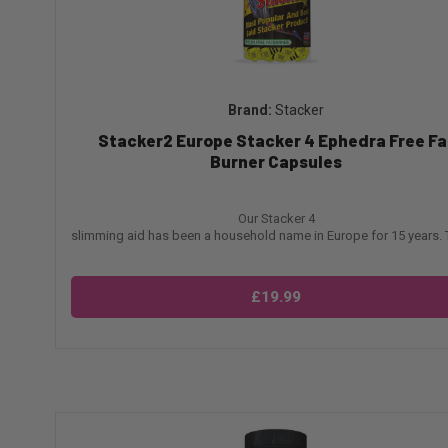
Stacker
Stacker2 Europe Stacker 4 Ephedra Free Fa
Burner Capsules
Our Stacker 4
slimming aid has been a household name in Europe for 15 years. Th
£19.99