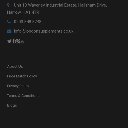
Unit 13 Waverley Industrial Estate, Hailsham Drive,
Harrow, HA1 4TR
0203 348 8248
info@londonsupplements.co.uk
About Us
Price Match Policy
Privacy Policy
Terms & Conditions
Blogs