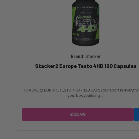
Stacker
Stacker2 Europe Testo 4HD 120 Capsules
STACKER2 EUROPE TESTO 4HD - 120 CAPSYour sport is everythi
you: bodybuilding ...
£23.99