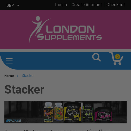
Log In
Create Account
Checkout
GBP
0
/
Stacker
Home
Stacker