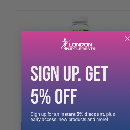
SIGN UP. GET
Stacker
Stacker Europe Stacker 2 Ephedra Free 10
5% OFF
Capsules
Stacker 2 Ephedra-free is a part of the weight loss supplement l
developed by ...
Sign up for an
instant 5% discount,
plus
early access, new products and more!
£18.99