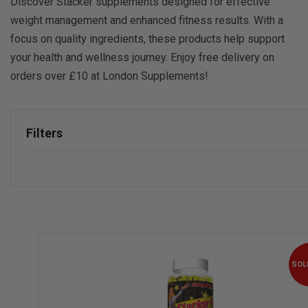
Discover Stacker supplements designed for effective
weight management and enhanced fitness results. With a
focus on quality ingredients, these products help support
your health and wellness journey. Enjoy free delivery on
orders over £10 at London Supplements!
Filters
SOL