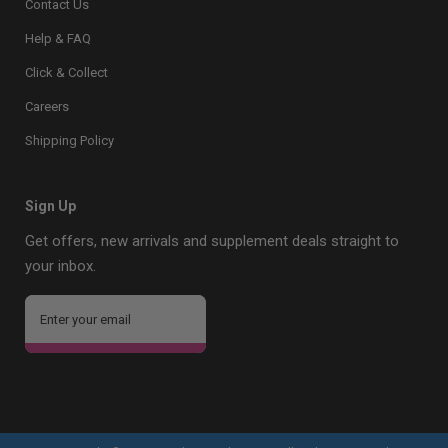
Contact Us
Help & FAQ
Click & Collect
Careers
Shipping Policy
Sign Up
Get offers, new arrivals and supplement deals straight to
your inbox.
Sign Up