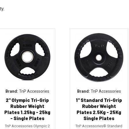
ty.
TnP Accessories
TnP Accessories
2" Olympic Tri-Grip
1" Standard Tri-Grip
Rubber Weight
Rubber Weight
Plates 1.25kg - 25kg
Plates 2.5Kg - 25Kg
- Single Plates
Single Plates
TnP Accessories Olympic 2
TnP Accessories® Standard