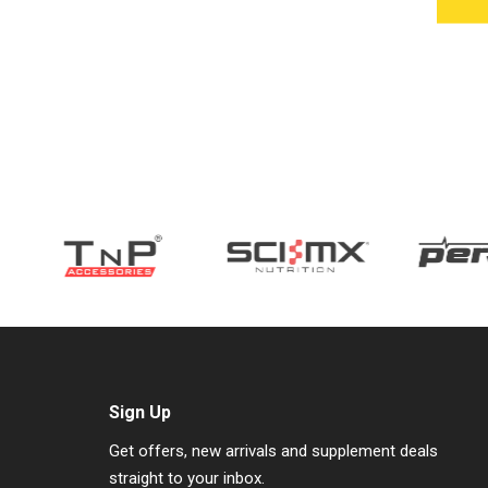
Sign Up
Get offers, new arrivals and supplement deals
straight to your inbox.