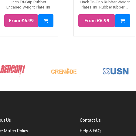
Inch Tri-Grip Rubber
1 Inch Tri-Grip Rubber Weight
Encased Weight Plate TnP
Plates TnP Rubber rubber ...
Rubber Tr...
From £6.99
From £6.99
ut Us
Contact Us
ce Match Policy
Help & FAQ