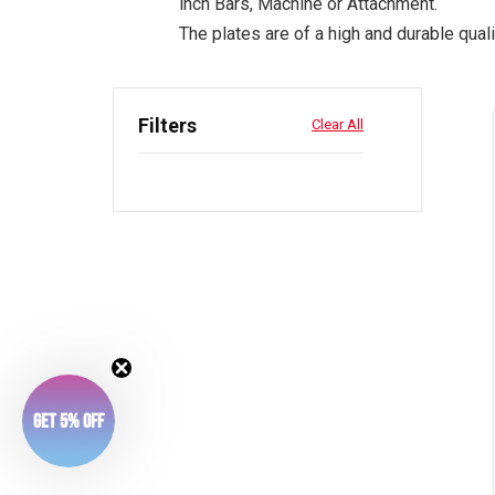
inch Bars, Machine or Attachment.
The plates are of a high and durable quali
Filters
Clear All
Get 5% Off