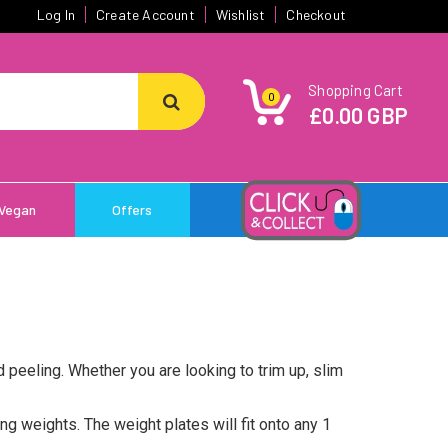
Log In
Create Account
Wishlist
Checkout
Shopping Cart
0
£0.00 GBP
Vegan
Offers
d peeling. Whether you are looking to trim up, slim
ng weights. The weight plates will fit onto any 1