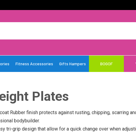
ories
Fitness Accessories
Gifts Hampers
BOGOF
eight Plates
coat Rubber finish protects against rusting, chipping, scarring an
sional bodybuilder.
y tri-grip design that allow for a quick change over when adjusti