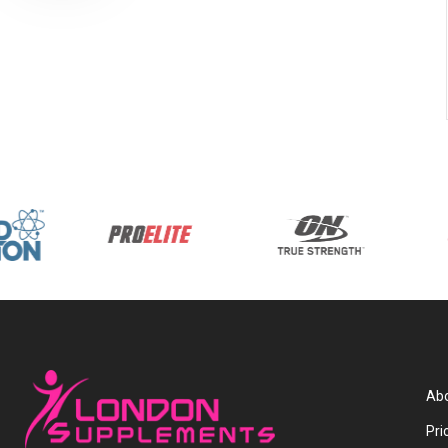
Abo
Pri