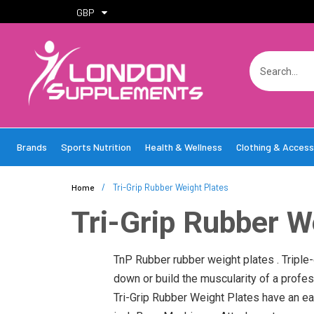
GBP
Brands
Sports Nutrition
Health & Wellness
Clothing & Access
/
Tri-Grip Rubber Weight Plates
Home
Tri-Grip Rubber W
TnP Rubber rubber weight plates . Triple-
down or build the muscularity of a profes
Tri-Grip Rubber Weight Plates have an eas