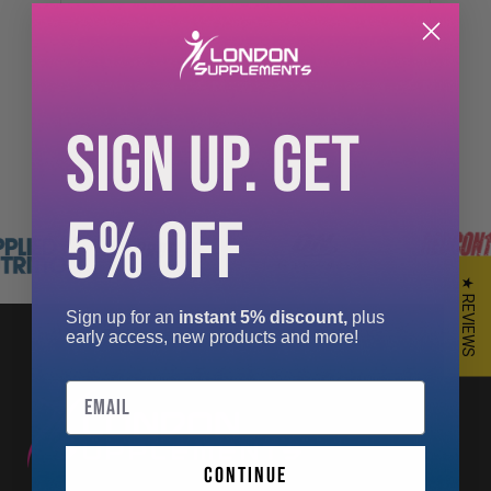
£26.99
SIGN UP. GET
5% OFF
★ REVIEWS
Sign up for an
instant 5% discount,
plus
early access, new products and more!
Email
continue