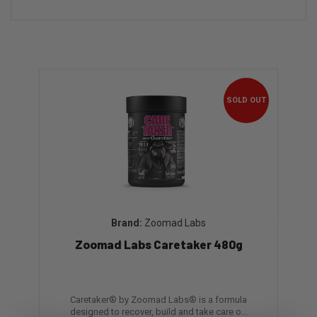
SOLD OUT
Zoomad Labs
Zoomad Labs Caretaker 480g
Caretaker® by Zoomad Labs® is a formula
designed to recover, build and take care o...