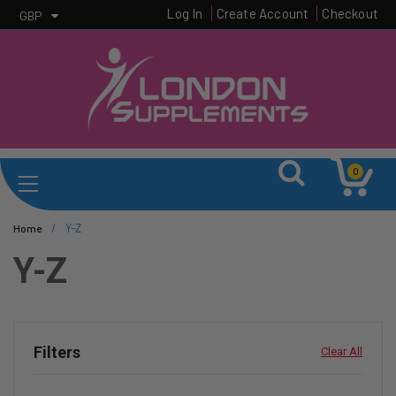
Log In
Create Account
Checkout
GBP
0
/
Y-Z
Home
Y-Z
Filters
Clear All