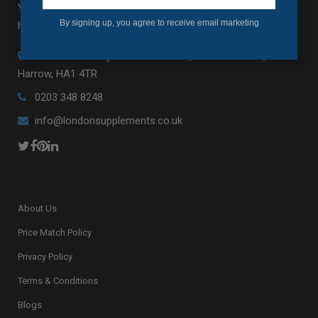
Your trusted UK destination for sports nutrition, vitamins,
By signing up, you agree to receive email marketing
health supplements and fitness essentials.
Unit 13 Waverley Industrial Estate, Hailsham Drive,
Harrow, HA1 4TR
0203 348 8248
info@londonsupplements.co.uk
About Us
Price Match Policy
Privacy Policy
Terms & Conditions
Blogs