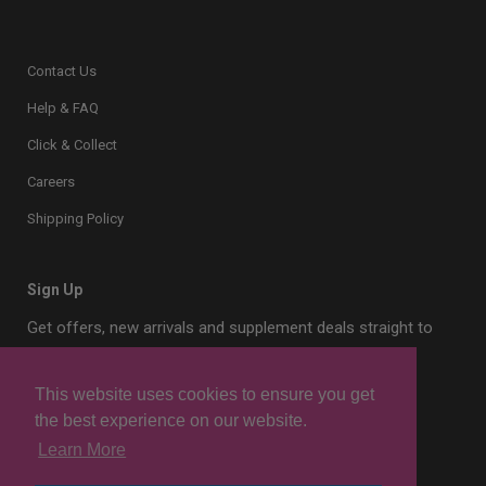
Contact Us
Help & FAQ
Click & Collect
Careers
Shipping Policy
Sign Up
Get offers, new arrivals and supplement deals straight to
your inbox.
This website uses cookies to ensure you get
the best experience on our website.
Learn More
Sign Up