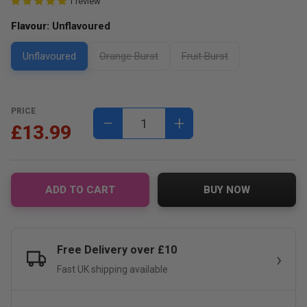
1 review
Flavour:
Unflavoured
Unflavoured
Orange Burst
Fruit Burst
PRICE
−
+
£13.99
ADD TO CART
BUY NOW
Free Delivery over £10
Fast UK shipping available