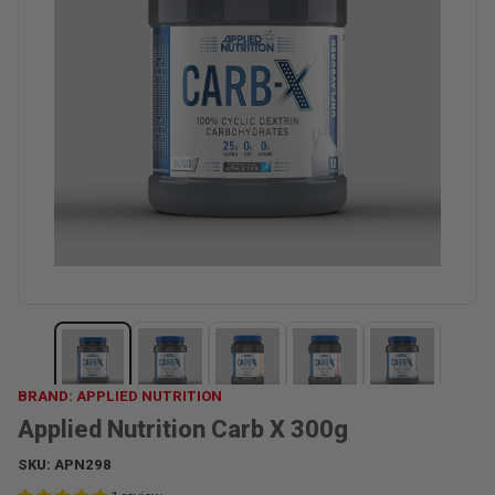
BRAND: APPLIED NUTRITION
Applied Nutrition Carb X 300g
SKU:
APN298