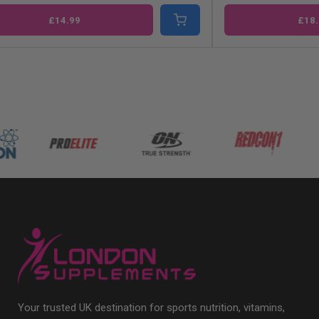
£14.99
£18.
Your trusted UK destination for sports nutrition, vitamins,