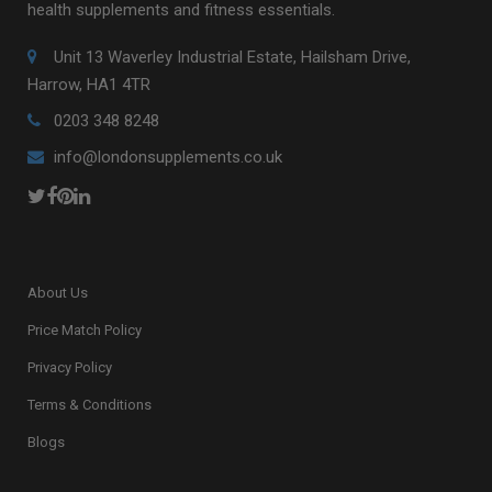
health supplements and fitness essentials.
Unit 13 Waverley Industrial Estate, Hailsham Drive,
Harrow, HA1 4TR
0203 348 8248
info@londonsupplements.co.uk
About Us
Price Match Policy
Privacy Policy
Terms & Conditions
Blogs