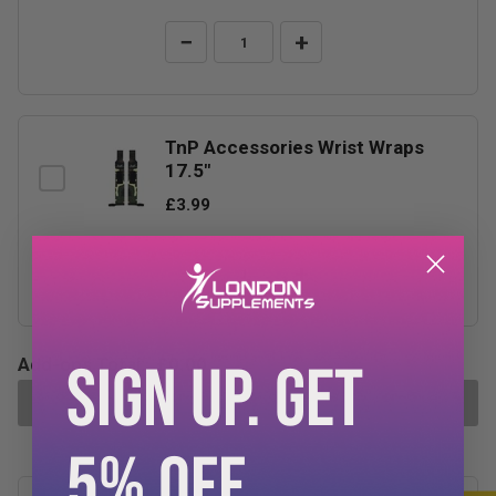
−
+
TnP Accessories Wrist Wraps
17.5"
£3.99
−
+
SIGN UP. GET
Add-ons Total:
£0.00
ADD SELECTED TO CART
5% OFF