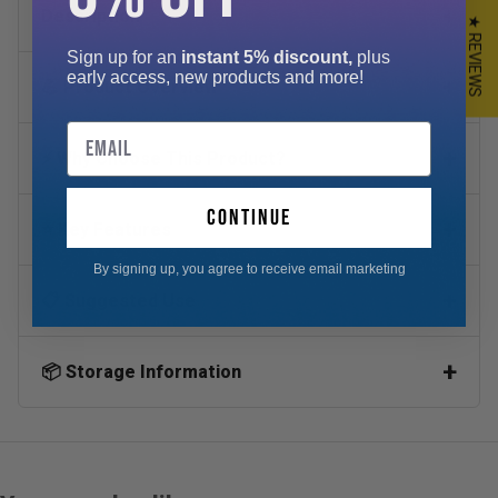
Description
★ REVIEWS
Sign up for an
instant 5% discount,
plus
early access, new products and more!
💪 Product Overview
Email
⚡ Why Choose This Product?
continue
⭐ Key Features
By signing up, you agree to receive email marketing
📋 Suggested Use
📦 Storage Information