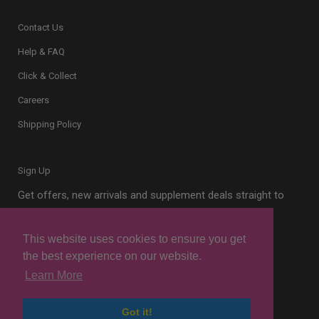
Contact Us
Help & FAQ
Click & Collect
Careers
Shipping Policy
Sign Up
Get offers, new arrivals and supplement deals straight to
your inbox.
This website uses cookies to ensure you get
the best experience on our website.
Learn More
Sign Up
Got it!