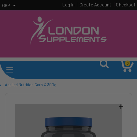
Log In
Create Account
Checkout
GBP
0
/
Applied Nutrition Carb X 300g
+