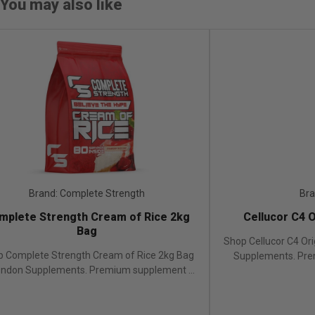
You may also like
Brand: Complete Strength
Bran
plete Strength Cream of Rice 2kg
Cellucor C4 O
Bag
Shop Cellucor C4 Ori
 Complete Strength Cream of Rice 2kg Bag
Supplements. Prem
ondon Supplements. Premium supplement ...