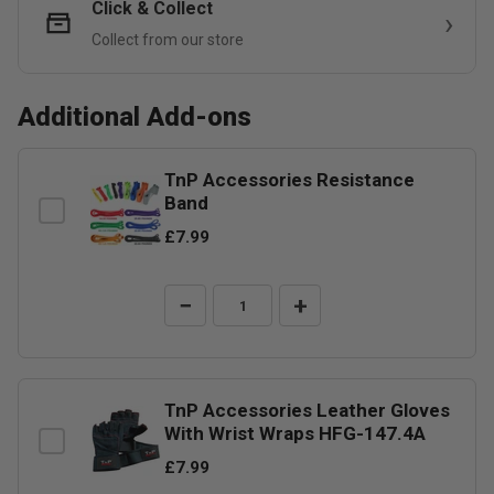
Click & Collect
Collect from our store
Additional Add-ons
TnP Accessories Resistance
Band
£7.99
−
+
TnP Accessories Leather Gloves
With Wrist Wraps HFG-147.4A
£7.99