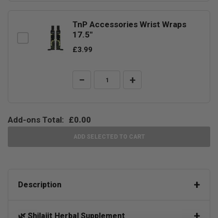
TnP Accessories Wrist Wraps
17.5"
£3.99
−
+
Add-ons Total:
£0.00
ADD SELECTED TO CART
Description
🌿 Shilajit Herbal Supplement