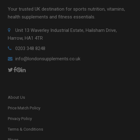
Your trusted UK destination for sports nutrition, vitamins,
health supplements and fitness essentials.
Unit 13 Waverley Industrial Estate, Hailsham Drive,
Harrow, HA1 4TR
0203 348 8248
info@londonsupplements.co.uk
About Us
Price Match Policy
Privacy Policy
Terms & Conditions
Blogs