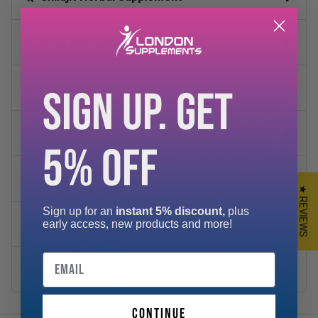
💪 Daily Wellness Support
✅ Easy Capsule Format
SIGN UP. GET
⭐ Key Features
5% OFF
📋 Suggested Use
★ REVIEWS
Sign up for an
instant 5% discount,
plus
🧪 Key Ingredients
early access, new products and more!
Email
📦 Storage Information
continue