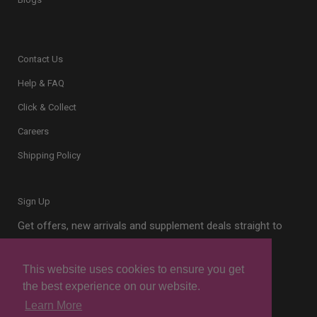
Contact Us
Help & FAQ
Click & Collect
Careers
Shipping Policy
Sign Up
Get offers, new arrivals and supplement deals straight to
your inbox.
This website uses cookies to ensure you get
the best experience on our website.
Learn More
Sign Up