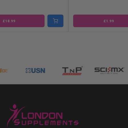
£18.99
£1.99