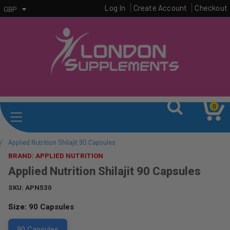
Log In
Create Account
Checkout
GBP
0
/
Applied Nutrition Shilajit 90 Capsules
BRAND: APPLIED NUTRITION
Applied Nutrition Shilajit 90 Capsules
SKU:
APN530
Size:
90 Capsules
90 Capsules