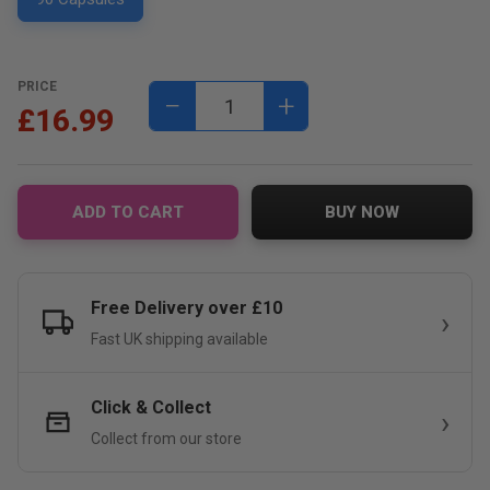
PRICE
−
+
£16.99
ADD TO CART
BUY NOW
Free Delivery over £10
Fast UK shipping available
Click & Collect
Collect from our store