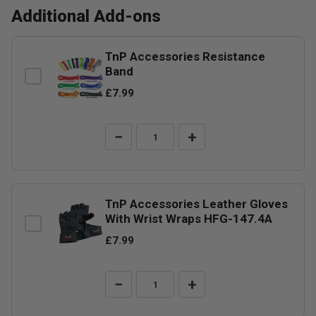
Additional Add-ons
TnP Accessories Resistance
Band
£7.99
−
+
TnP Accessories Leather Gloves
With Wrist Wraps HFG-147.4A
£7.99
−
+