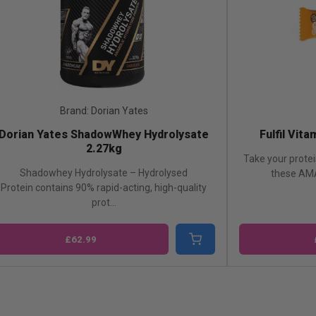
Brand: Fulfil
Fulfil Vitamin & Protein Bar-1x55g
Dorian Y
Take your protein bar game to the next level with
Shadowhey
these AMAZING Fulfil Protein Bars ...
concentr
£2.49