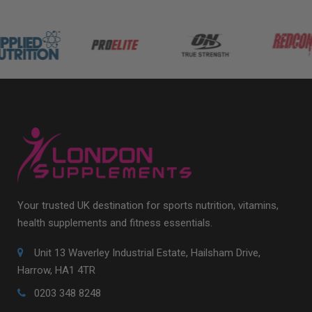
Your trusted UK destination for sports nutrition, vitamins,
health supplements and fitness essentials.
Unit 13 Waverley Industrial Estate, Hailsham Drive,
Harrow, HA1 4TR
0203 348 8248