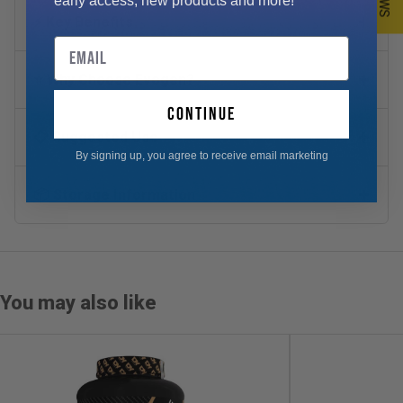
early access, new products and more!
⚡ Key Benefits
Email
⭐ Why Choose Evogen?
continue
📋 Suggested Use
By signing up, you agree to receive email marketing
📦 Storage Information
You may also like