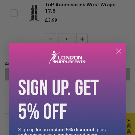
TnP Accessories Wrist Wraps
17.5"
£3.99
−
+
Add-ons Total:
£0.00
ADD SELECTED TO CART
SIGN UP. GET
5% OFF
Description
★ REVIEWS
💪 Product Overview
Sign up for an
instant 5% discount,
plus