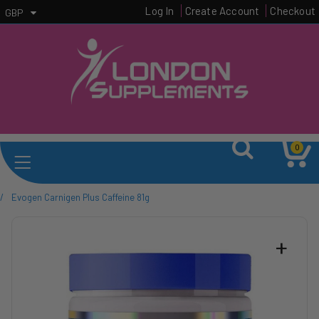
Log In
Create Account
Checkout
GBP
0
/
Evogen Carnigen Plus Caffeine 81g
+