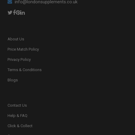
info@londonsupplements.co.uk
About Us
Price Match Policy
Privacy Policy
Terms & Conditions
Blogs
Contact Us
Help & FAQ
Click & Collect