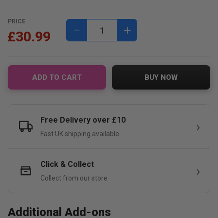
PRICE
−
+
£30.99
ADD TO CART
BUY NOW
Free Delivery over £10
Fast UK shipping available
Click & Collect
Collect from our store
Additional Add-ons