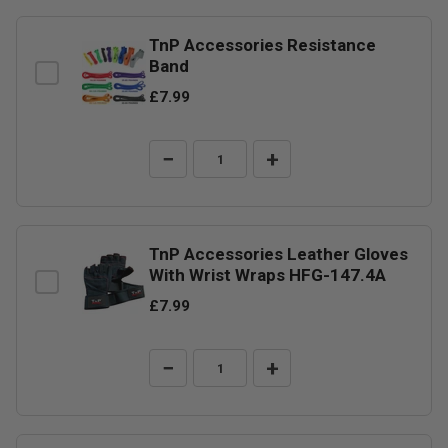
TnP Accessories Resistance
Band
£7.99
−
+
TnP Accessories Leather Gloves
With Wrist Wraps HFG-147.4A
£7.99
−
+