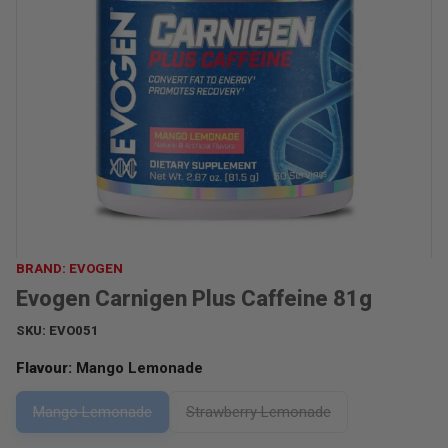
BRAND: EVOGEN
Evogen Carnigen Plus Caffeine 81g
SKU:
EVO051
Flavour:
Mango Lemonade
Mango Lemonade
Strawberry Lemonade