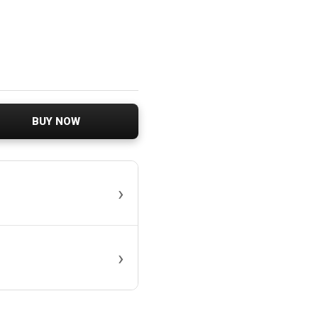
BUY NOW