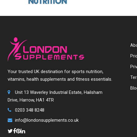
Abo
Pri
Pri
Your trusted UK destination for sports nutrition,
Ter
vitamins, health supplements and fitness essentials.
Blo
Unit 13 Waverley Industrial Estate, Hailsham
Drive, Harrow, HA1 4TR
0203 348 8248
info@londonsupplements.co.uk