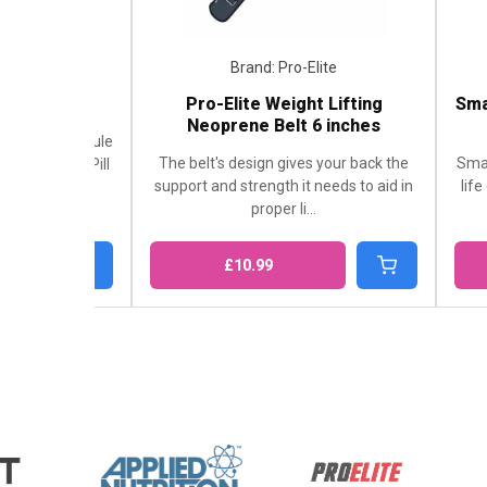
Brand: Pro-Elite
Brand: S
Pro-Elite Weight Lifting
Smart Shake Or
Neoprene Belt 6 inches
60
ule
The belt's design gives your back the
SmartShake Origin
ll
support and strength it needs to aid in
life on the move. 
proper li...
of any
£10.99
£9.99