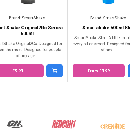
martShake
Brand: SmartShake
iginal2Go Series
Smartshake 500ml Slim
0ml
SmartShake Slim. A little smaller. But
al2Go. Designed for
every bit as smart. Designed for people
Designed for people
of any ...
 age ...
From £9.99