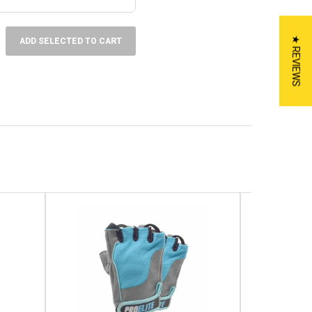
★ REVIEWS
ADD SELECTED TO CART