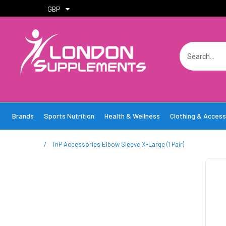
GBP
Brands
Sports Nutrition
Health & Wellness
Clothing & Access
/
TnP Accessories Elbow Sleeve X-Large (1 Pair)