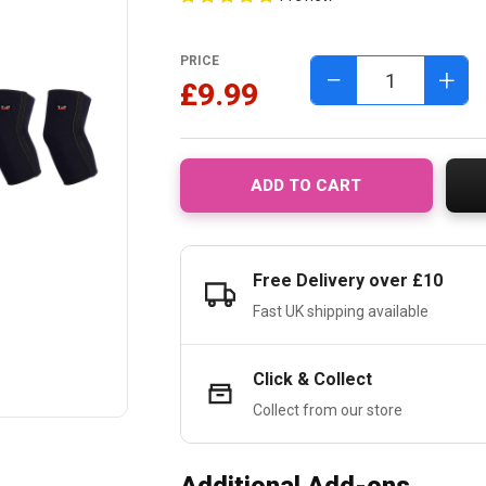
PRICE
−
+
£9.99
ADD TO CART
Free Delivery over £10
Fast UK shipping available
Click & Collect
Collect from our store