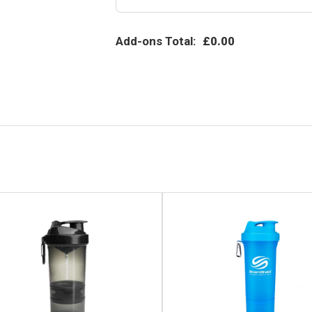
Add-ons Total:
£0.00