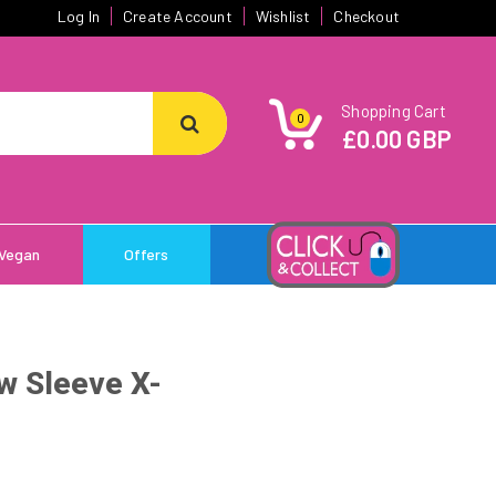
Log In
Create Account
Wishlist
Checkout
Shopping Cart
0
£0.00 GBP
Vegan
Offers
w Sleeve X-