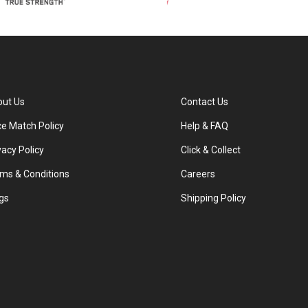
ut Us
Contact Us
ce Match Policy
Help & FAQ
vacy Policy
Click & Collect
ms & Conditions
Careers
gs
Shipping Policy