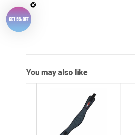
Get 5% Off
You may also like