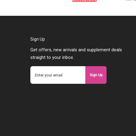
Sign Up
Get offers, new arrivals and supplement deals
straight to your inbox.
Sign Up