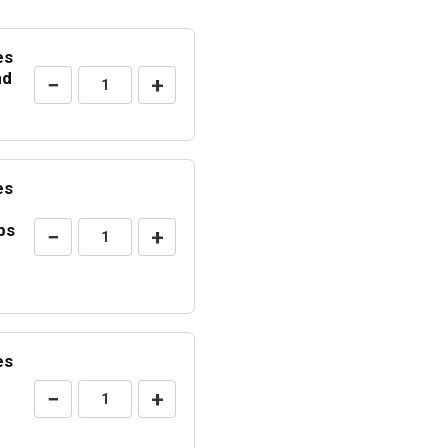
es
nd
−
+
es
ps
−
+
es
−
+