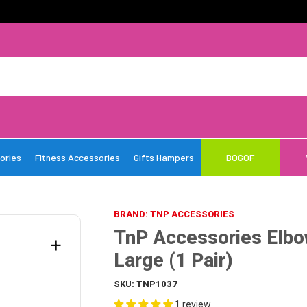
ories
Fitness Accessories
Gifts Hampers
BOGOF
BRAND: TNP ACCESSORIES
TnP Accessories Elbo
+
Large (1 Pair)
SKU:
TNP1037
1 review