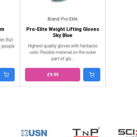
Brand: Pro-Elite
Brand: Cyclone C
Pro-Elite Weight Lifting Gloves
Smoked CycloneCu
Sky Blue
Shop Smoked CycloneCup
Highest quality gloves with fantastic
London Supplements. 
color. Flexible material on the outer
supplement for active li
part of glo...
£9.99
£5.99