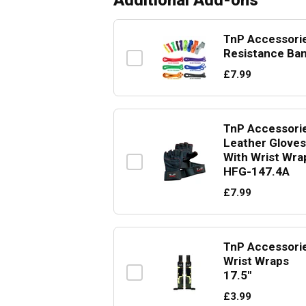
Additional Add-ons
TnP Accessori
Resistance Ba
£7.99
TnP Accessori
Leather Gloves
With Wrist Wra
HFG-147.4A
£7.99
TnP Accessori
Wrist Wraps
17.5"
£3.99