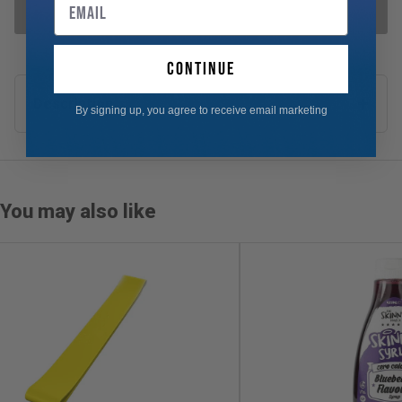
Email
ADD SELECTED TO CART
continue
Description
By signing up, you agree to receive email marketing
You may also like