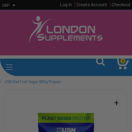
Log In
Create Account
Checkout
GBP
0
/
USN Diet Fuel Vegan 880g Powder
+