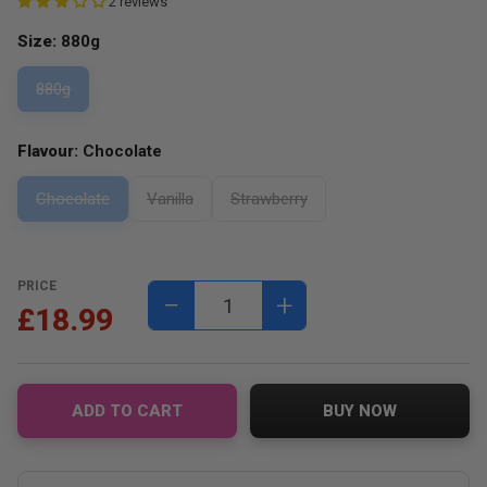
2 reviews
Size:
880g
880g
Flavour:
Chocolate
Chocolate
Vanilla
Strawberry
PRICE
−
+
£18.99
ADD TO CART
BUY NOW