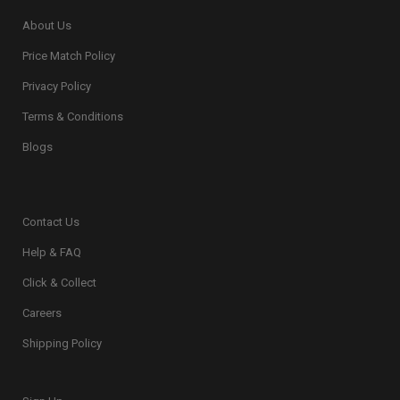
About Us
Price Match Policy
Privacy Policy
Terms & Conditions
Blogs
Contact Us
Help & FAQ
Click & Collect
Careers
Shipping Policy