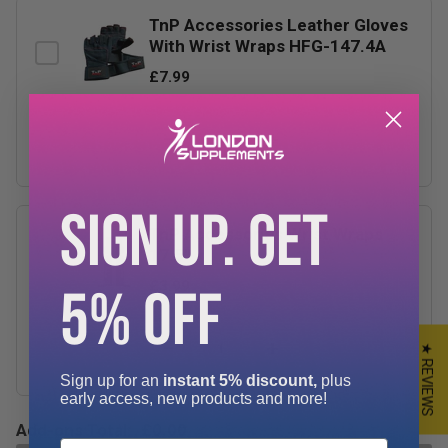
TnP Accessories Leather Gloves
With Wrist Wraps HFG-147.4A
£7.99
−
+
SIGN UP. GET
TnP Accessories Wrist Wraps
17.5"
£3.99
5% OFF
−
+
★ REVIEWS
Sign up for an
instant 5% discount,
plus
early access, new products and more!
Add-ons Total:
£0.00