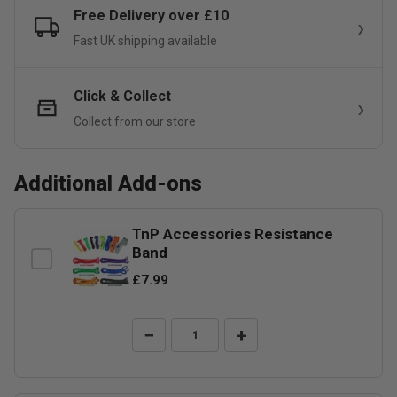
Free Delivery over £10
Fast UK shipping available
Click & Collect
Collect from our store
Additional Add-ons
TnP Accessories Resistance
Band
£7.99
−
+