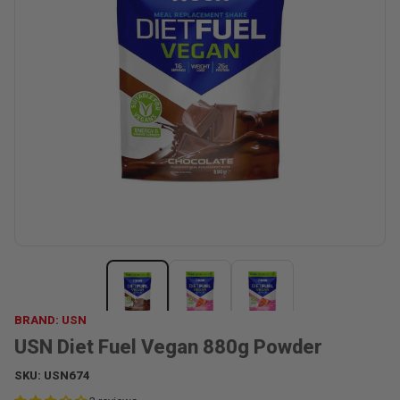
BRAND: USN
USN Diet Fuel Vegan 880g Powder
SKU:
USN674