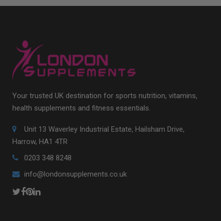
Your trusted UK destination for sports nutrition, vitamins,
health supplements and fitness essentials.
Unit 13 Waverley Industrial Estate, Hailsham Drive,
Harrow, HA1 4TR
0203 348 8248
info@londonsupplements.co.uk