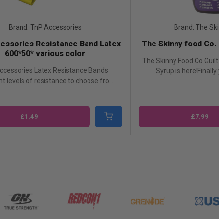
Brand: TnP Accessories
Brand: The Sk
essories Resistance Band Latex
The Skinny food Co.
600*50* various color
The Skinny Food Co Guilt 
ccessories Latex Resistance Bands
Syrup is here!Finally
nt levels of resistance to choose fro...
£1.49
£7.99